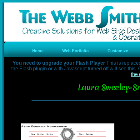
Home
Web Portfolio
Customize
You need to upgrade your Flash Player
This is replace
the Flash plugin or with Javascript turned off will see this
the 
Laura Sweeley-Sm