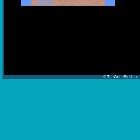
© TheWebbSmith.com 