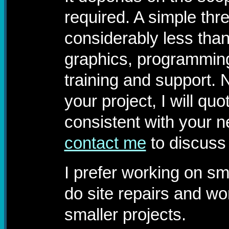
required. A simple thre
considerably less than
graphics, programming
training and support. 
your project, I will quo
consistent with your 
contact me
to discuss
I prefer working on sm
do site repairs and wo
smaller projects.