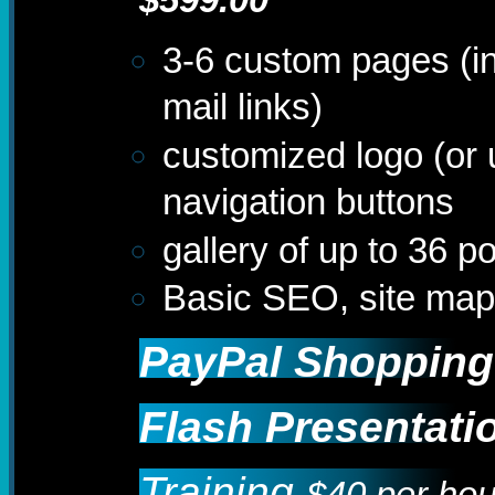
3-6 custom pages (i
mail links)
customized logo (or
navigation buttons
gallery of up to 36 
Basic SEO, site ma
PayPal Shopping
Flash Presentati
Training
$40 per hou