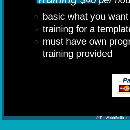
basic what you want 
training for a templ
must have own progr
training provided
© TheWebbSmith.com 