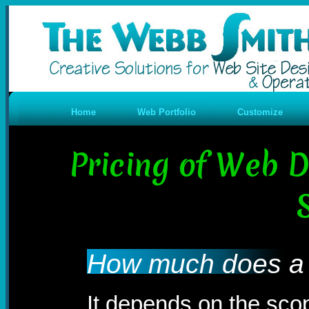
Home
Web Portfolio
Customize
Pricing of Web 
How much does a 
It depends on the sco