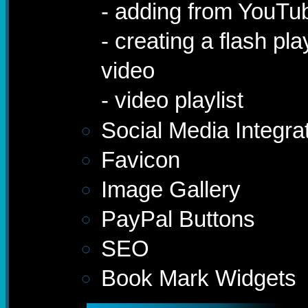
- adding from YouTu
- creating a flash pl
video
- video playlist
Social Media Integra
Favicon
Image Gallery
PayPal Buttons
SEO
Book Mark Widgets