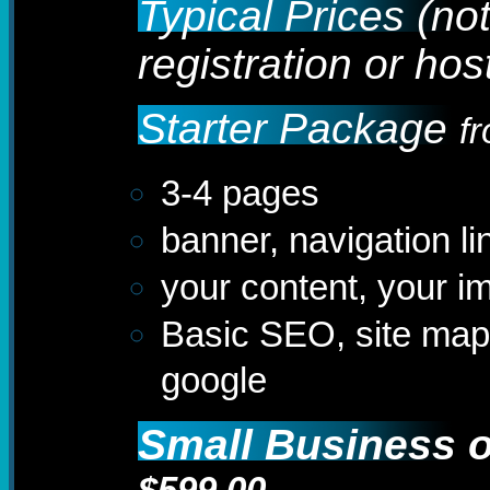
Typical Prices (no
registration or hos
Starter Package
f
3-4 pages
banner, navigation li
your content, your i
Basic SEO, site map
google
Small Business or
$599.00