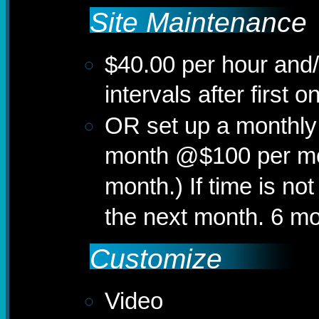
Site Maintenance
$40.00 per hour and/
intervals after first 
OR set up a monthly
month @$100 per mo
month.) If time is not
the next month. 6 mo
Customize
Video